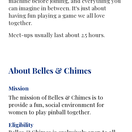
machine before joining, and everything you
can imagine in between. It's just about
having fun playing a game we all love
together.
Meet-ups usually last about 2.5 hours.
About Belles & Chimes
Mission
The mission of Belles & Chimes is to
provide a fun, social environment for
women to play pinball together.
Eligibility