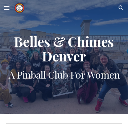
Skip to main content
Skip to navigation
Belles & Chimes
Denver
A Pinball Club For Women