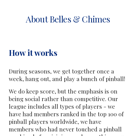
About Belles & Chimes
How it works
During seasons, we get together once a
week, hang out, and play a bunch of pinball!
We do keep score, but the emphasis is on
being social rather than competitive. Our
league includes all types of players - we
have had members ranked in the top 100 of
pinball players worldwide, we have
members who had never touched a pinball