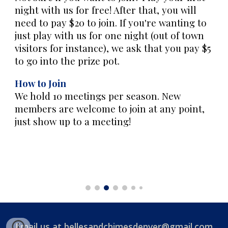
night with us for free! After that, you will
need to pay $20 to join. If you're wanting to
just play with us for one night (out of town
visitors for instance), we ask that you pay $5
to go into the prize pot.
How to Join
We hold 10 meetings per season. New
members are welcome to join at any point,
just show up to a meeting!
Email us at
bellesandchimesdenver@gmail.com