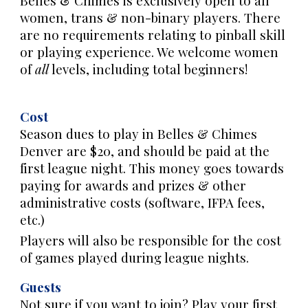
Belles & Chimes is exclusively open to all
women, trans & non-binary players. There
are no requirements relating to pinball skill
or playing experience. We welcome women
of
all
levels, including total beginners!
Cost
S
eason dues to play in Belles & Chimes
Denver are $20, and should be paid at the
first league night. This money goes towards
paying for awards and prizes & other
administrative costs (software, IFPA fees,
etc.)
Players will also be responsible for the cost
of games played during league nights.
Guests
Not sure if you want to join? Play your first