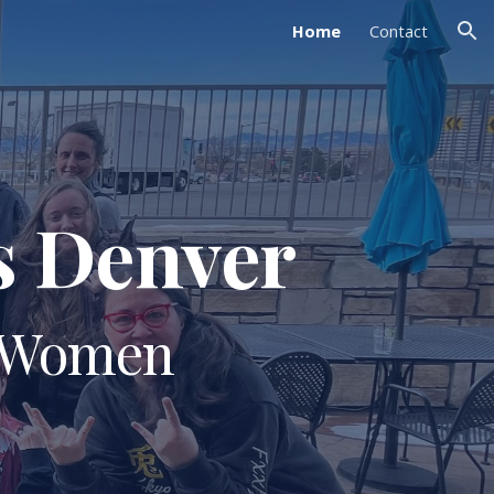
Home
Contact
ion
s Denver
r Women