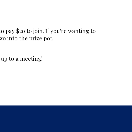
to pay $20 to join. If you're wanting to
 go into the prize pot.
up to a meeting!