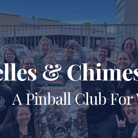
ip to main content
Skip to navigat
elles & Chime
A Pinball Club Fo