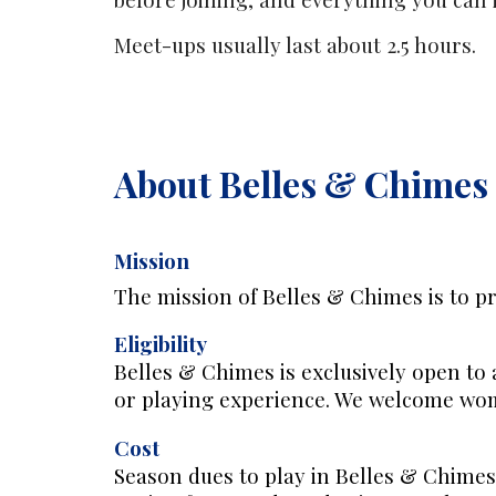
Meet-ups usually last about 2.5 hours.
About Belles & Chimes
Mission
The mission of Belles & Chimes is to pr
Eligibility
Belles & Chimes is exclusively open to 
or playing experience. We welcome w
Cost
S
eason dues to play in Belles & Chimes