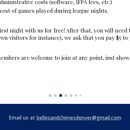
ministrative costs (software, IFPA fees, etc.)
e cost of games played during league nights.
irst night with us for free! After that, you will need 
own visitors for instance), we ask that you pay $5 to
mbers are welcome to join at any point, just show 
Email us at
bellesandchimesdenver@gmail.com