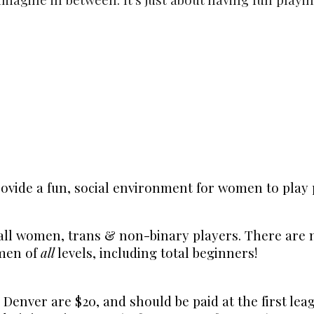
ovide a fun, social environment for women to play 
all women, trans & non-binary players. There are n
omen of
all
levels, including total beginners!
 Denver are $20, and should be paid at the first le