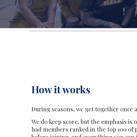
How it works
During seasons, we get together once a
We do keep score, but the emphasis is o
had members ranked in the top 100 of 
before joining, and everything you can 