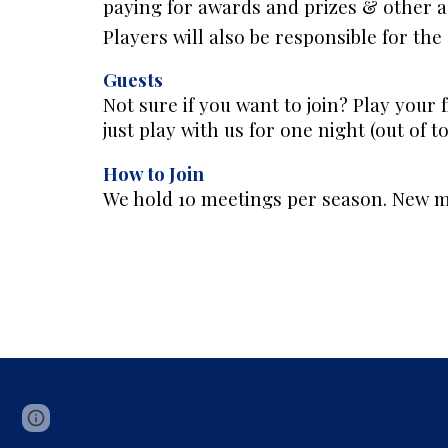
paying for awards and prizes & other ad
Players will also be responsible for th
Guests
Not sure if you want to join? Play your f
just play with us for one night (out of t
How to Join
We hold 10 meetings per season. New me
Page
Google Sites
Report abuse
updated