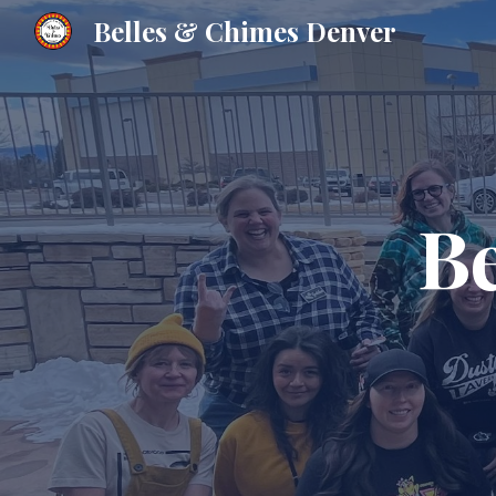
Belles & Chimes Denver
Sk
B