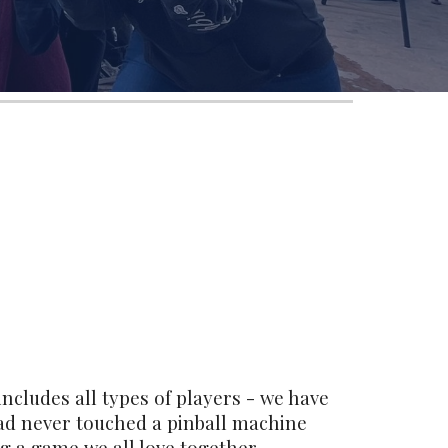
ncludes all types of players - we have
ad never touched a pinball machine
ng a game we all love together.