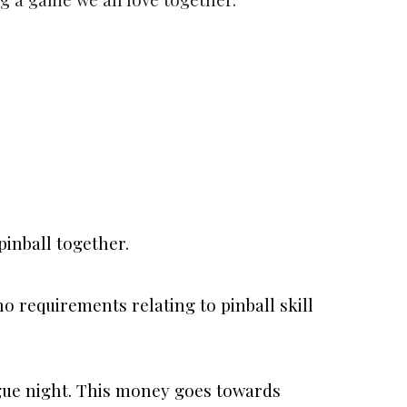
pinball together.
o requirements relating to pinball skill
ague night. This money goes towards