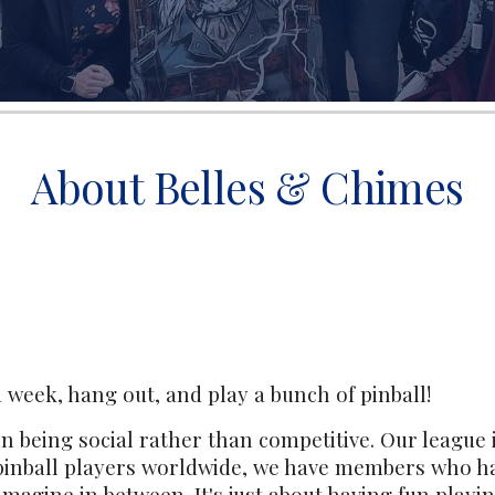
About Belles & Chimes
 week, hang out, and play a bunch of pinball!
n being social rather than competitive. Our league i
pinball players worldwide, we have members who h
imagine in between. It's just about having fun playi